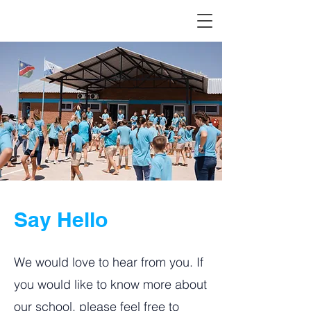
Say Hello
We would love to hear from you. If
you would like to know more about
our school, please feel free to