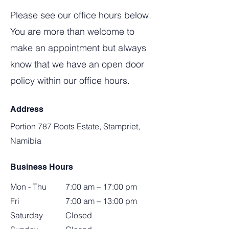
Please see our office hours below.
You are more than welcome to
make an appointment but always
know that we have an open door
policy within our office hours.
Address
Portion 787 Roots Estate, Stampriet,
Namibia
Business Hours
Mon - Thu
7:00 am – 17:00 pm
Fri
7:00 am – 13:00 pm
Saturday
Closed