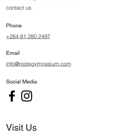
contact us.
Phone
+264 81 280 2497
Email
info@rootsgymnasium.com
Social Media
Visit Us