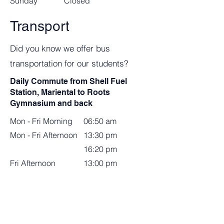
​Sunday
Closed
Transport
Did you know we offer bus
transportation for our students?
Daily Commute from Shell Fuel
Station, Mariental to Roots
Gymnasium and back
Mon - Fri Morning
06:50 am
Mon - Fri Afternoon
13:30 pm
16:20 pm
Fri Afternoon
13:00 pm
N$1580.00 per month (12 months)
Weekly Commute from Roots
Gymnasium to Windhoek.